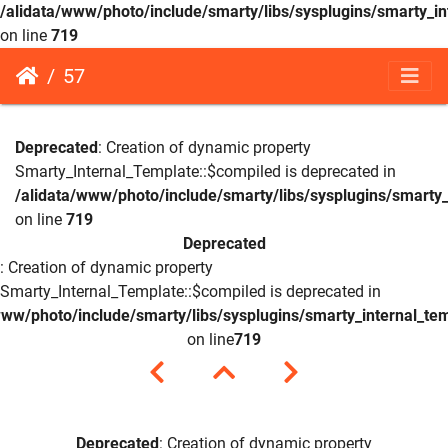
/alidata/www/photo/include/smarty/libs/sysplugins/smarty_in
on line
719
57
Deprecated
: Creation of dynamic property
Smarty_Internal_Template::$compiled is deprecated in
/alidata/www/photo/include/smarty/libs/sysplugins/smarty_
on line
719
Deprecated
: Creation of dynamic property
Smarty_Internal_Template::$compiled is deprecated in
www/photo/include/smarty/libs/sysplugins/smarty_internal_te
on line
719
Deprecated
: Creation of dynamic property