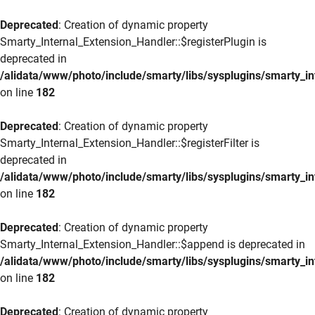
Deprecated
: Creation of dynamic property
Smarty_Internal_Extension_Handler::$registerPlugin is
deprecated in
/alidata/www/photo/include/smarty/libs/sysplugins/smarty_in
on line
182
Deprecated
: Creation of dynamic property
Smarty_Internal_Extension_Handler::$registerFilter is
deprecated in
/alidata/www/photo/include/smarty/libs/sysplugins/smarty_in
on line
182
Deprecated
: Creation of dynamic property
Smarty_Internal_Extension_Handler::$append is deprecated in
/alidata/www/photo/include/smarty/libs/sysplugins/smarty_in
on line
182
Deprecated
: Creation of dynamic property