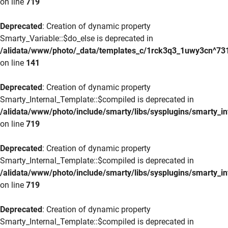
on line
719
Deprecated
: Creation of dynamic property
Smarty_Variable::$do_else is deprecated in
/alidata/www/photo/_data/templates_c/1rck3q3_1uwy3cn^73
on line
141
Deprecated
: Creation of dynamic property
Smarty_Internal_Template::$compiled is deprecated in
/alidata/www/photo/include/smarty/libs/sysplugins/smarty_in
on line
719
Deprecated
: Creation of dynamic property
Smarty_Internal_Template::$compiled is deprecated in
/alidata/www/photo/include/smarty/libs/sysplugins/smarty_in
on line
719
Deprecated
: Creation of dynamic property
Smarty_Internal_Template::$compiled is deprecated in