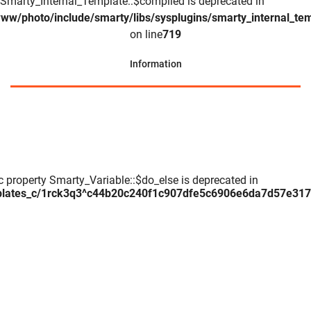
Smarty_Internal_Template::$compiled is deprecated in
www/photo/include/smarty/libs/sysplugins/smarty_internal_te
on line
719
Information
c property Smarty_Variable::$do_else is deprecated in
plates_c/1rck3q3^c44b20c240f1c907dfe5c6906e6da7d57e317daa