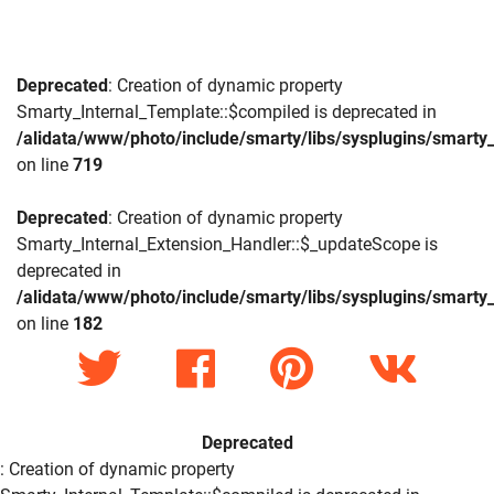
Deprecated
: Creation of dynamic property
Smarty_Internal_Template::$compiled is deprecated in
/alidata/www/photo/include/smarty/libs/sysplugins/smarty_
on line
719
Deprecated
: Creation of dynamic property
Smarty_Internal_Extension_Handler::$_updateScope is
deprecated in
/alidata/www/photo/include/smarty/libs/sysplugins/smarty_
on line
182
Deprecated
: Creation of dynamic property