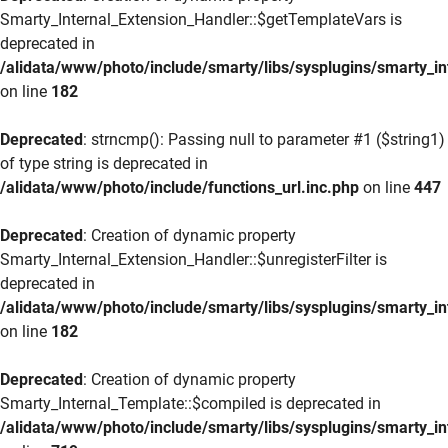
Smarty_Internal_Extension_Handler::$getTemplateVars is
deprecated in
/alidata/www/photo/include/smarty/libs/sysplugins/smarty_in
on line
182
Deprecated
: strncmp(): Passing null to parameter #1 ($string1)
of type string is deprecated in
/alidata/www/photo/include/functions_url.inc.php
on line
447
Deprecated
: Creation of dynamic property
Smarty_Internal_Extension_Handler::$unregisterFilter is
deprecated in
/alidata/www/photo/include/smarty/libs/sysplugins/smarty_in
on line
182
Deprecated
: Creation of dynamic property
Smarty_Internal_Template::$compiled is deprecated in
/alidata/www/photo/include/smarty/libs/sysplugins/smarty_in