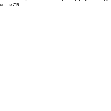
on line
719