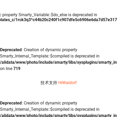
c property Smarty_Variable::$do_else is deprecated in
plates_c/1rck3q3^c44b20c240f1c907dfe5c6906e6da7d57e317daa
Deprecated
: Creation of dynamic property
Smarty_Internal_Template::$compiled is deprecated in
/alidata/www/photo/include/smarty/libs/sysplugins/smarty_in
on line
719
技术支持
HiWaldorf
Deprecated
: Creation of dynamic property
Smarty_Internal_Template::$compiled is deprecated in
/alidata/www/photo/include/smarty/libs/sysplugins/smarty_in