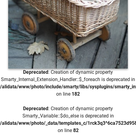
Deprecated
: Creation of dynamic property
Smarty_Internal_Extension_Handler::$_foreach is deprecated in
/alidata/www/photo/include/smarty/libs/sysplugins/smarty_in
on line
182
Deprecated
: Creation of dynamic property
Smarty_Variable::$do_else is deprecated in
/alidata/www/photo/_data/templates_c/1rck3q3^6ca7523d958
on line
82