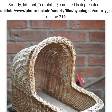
Smarty_Internal_Template::$compiled is deprecated in
/alidata/www/photo/include/smarty/libs/sysplugins/smarty_in
on line
719