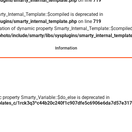
lugins/smarty_internal_template.php
on line
719
rty_Internal_Template::$compiled is deprecated in
lugins/smarty_internal_template.php
on line
719
eation of dynamic property Smarty_Internal_Template::$compiled
hoto/include/smarty/libs/sysplugins/smarty_internal_templat
Information
c property Smarty_Variable::$do_else is deprecated in
plates_c/1rck3q3^c44b20c240f1c907dfe5c6906e6da7d57e317daa