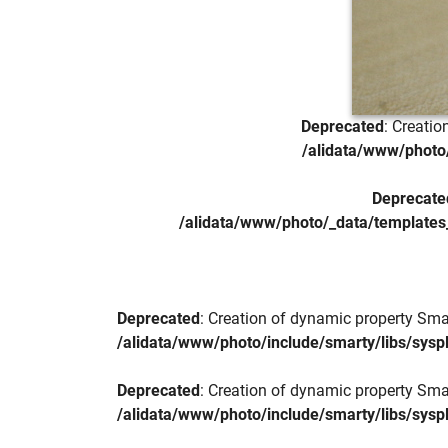
Deprecated
: Creati
/alidata/www/photo/
Deprecate
/alidata/www/photo/_data/templates
Deprecated
: Creation of dynamic property Sma
/alidata/www/photo/include/smarty/libs/sysp
Deprecated
: Creation of dynamic property Sma
/alidata/www/photo/include/smarty/libs/sysp