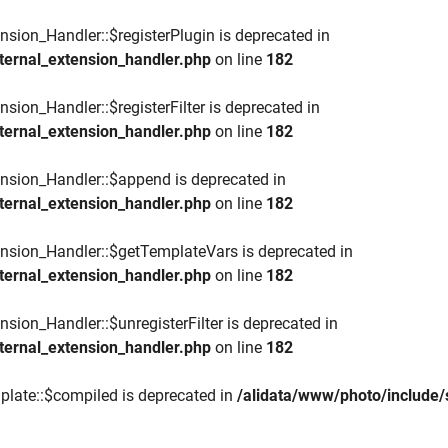
nsion_Handler::$registerPlugin is deprecated in
ternal_extension_handler.php
on line
182
sion_Handler::$registerFilter is deprecated in
ternal_extension_handler.php
on line
182
ension_Handler::$append is deprecated in
ternal_extension_handler.php
on line
182
ension_Handler::$getTemplateVars is deprecated in
ternal_extension_handler.php
on line
182
nsion_Handler::$unregisterFilter is deprecated in
ternal_extension_handler.php
on line
182
plate::$compiled is deprecated in
/alidata/www/photo/include/