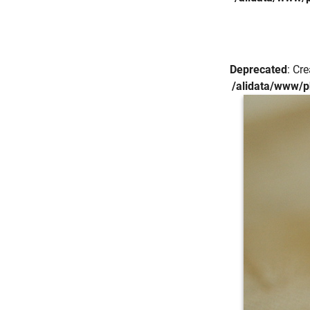
Deprecated
: Cr
/alidata/www/p