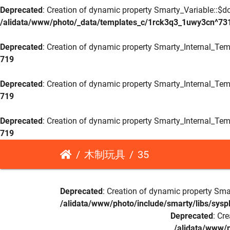
Deprecated
: Creation of dynamic property Smarty_Variable::$do
/alidata/www/photo/_data/templates_c/1rck3q3_1uwy3cn^73
Deprecated
: Creation of dynamic property Smarty_Internal_Tem
719
Deprecated
: Creation of dynamic property Smarty_Internal_Tem
719
Deprecated
: Creation of dynamic property Smarty_Internal_Tem
719
木制玩具
35
Deprecated
: Creation of dynamic property Sma
/alidata/www/photo/include/smarty/libs/sysp
Deprecated
: Cr
/alidata/www/p