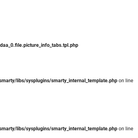
_0.file.picture_info_tabs.tpl.php
smarty/libs/sysplugins/smarty_internal_template.php
on line
smarty/libs/sysplugins/smarty_internal_template.php
on line