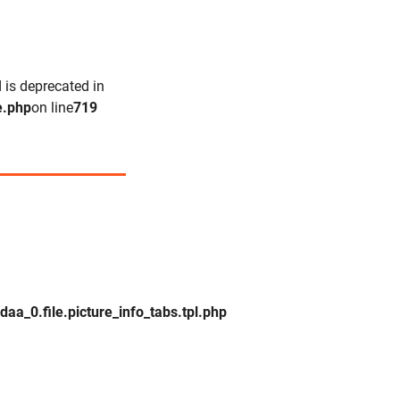
 is deprecated in
e.php
on line
719
_0.file.picture_info_tabs.tpl.php