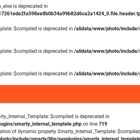
_else is deprecated in
17261ede2fa598ee8b0b34a99b82d6ca2a1424_0.file.header.tp
plate::$compiled is deprecated in
/alidata/www/photo/include/
plate::$compiled is deprecated in
/alidata/www/photo/include/
plate::$compiled is deprecated in
/alidata/www/photo/include/
rty_Internal_Template::$compiled is deprecated in
lugins/smarty_internal_template.php
on line
719
eation of dynamic property Smarty_Internal_Template::$compiled
hoto/include/smarty/libs/sysplugins/smarty_internal_templat