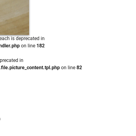
each is deprecated in
ndler.php
on line
182
precated in
e.picture_content.tpl.php
on line
82
n