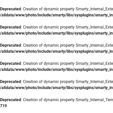
Deprecated
: Creation of dynamic property Smarty_Internal_Exte
/alidata/www/photo/include/smarty/libs/sysplugins/smarty_in
Deprecated
: Creation of dynamic property Smarty_Internal_Exten
/alidata/www/photo/include/smarty/libs/sysplugins/smarty_in
Deprecated
: Creation of dynamic property Smarty_Internal_Ext
/alidata/www/photo/include/smarty/libs/sysplugins/smarty_in
Deprecated
: Creation of dynamic property Smarty_Internal_Ext
/alidata/www/photo/include/smarty/libs/sysplugins/smarty_in
Deprecated
: Creation of dynamic property Smarty_Internal_Exte
/alidata/www/photo/include/smarty/libs/sysplugins/smarty_in
Deprecated
: Creation of dynamic property Smarty_Internal_Tem
719