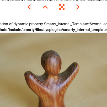
eation of dynamic property Smarty_Internal_Template::$compiled
hoto/include/smarty/libs/sysplugins/smarty_internal_templat