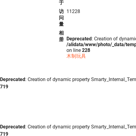
于
访
11228
问
量
相
Deprecated
: Creation of dynami
册
/alidata/www/photo/_data/tem
on line
228
木制玩具
Deprecated
: Creation of dynamic property Smarty_Internal_Tem
719
Deprecated
: Creation of dynamic property Smarty_Internal_Tem
719