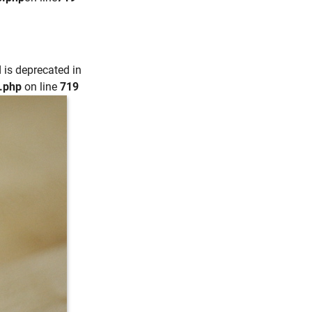
 is deprecated in
e.php
on line
719