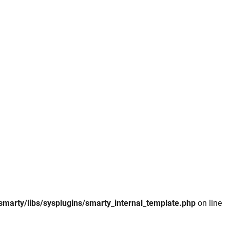
smarty/libs/sysplugins/smarty_internal_template.php
on line