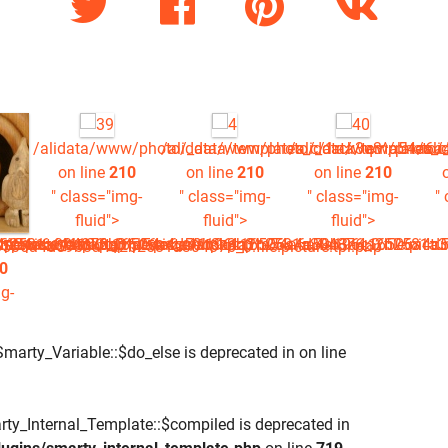
/alidata/www/photo/_data/templates_c/1rck3q3^a54a6a4
/alidata/www/photo/_data/templates_c
/alidata/www/photo/_
/al
on line
210
on line
210
on line
210
" class="img-
" class="img-
" class="img-
"
fluid">
fluid">
fluid">
.picture.tpl.php
81a304876_0.file.picture.tpl.php
^a54a6a4a196c16506a4d59b3a4a2b2581a304876_0.file.picture
plates_c/1rck3q3^a54a6a4a196c16506a4d59b3a4a2b2581a30487
w/photo/_data/templates_c/1rck3q3^a54a6a4a196c16506a4d59b
06a4d59b3a4a2b2581a304876_0.file.picture.tpl.php
0
g-
Smarty_Variable::$do_else is deprecated in
on line
rty_Internal_Template::$compiled is deprecated in