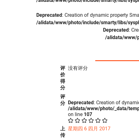
/alidata/www/photo/include/smarty/libs/sysp
Deprecated
: Creation of dynamic property Sma
/alidata/www/photo/include/smarty/libs/sysp
Deprecated
: Cr
/alidata/www/p
评
没有评分
价
得
分
评
Deprecated
: Creation of dynami
分
/alidata/www/photo/_data/tem
on line
107
上
星期四 6 四月 2017
传