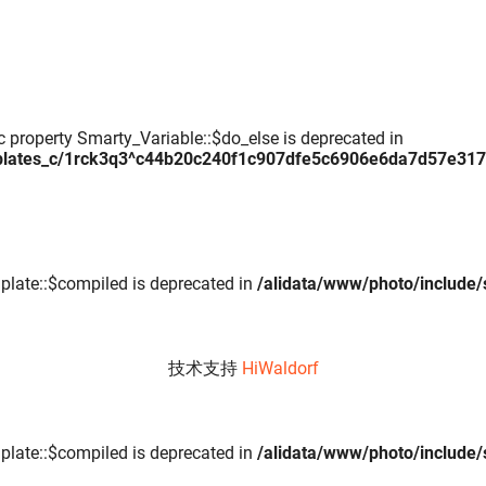
c property Smarty_Variable::$do_else is deprecated in
plates_c/1rck3q3^c44b20c240f1c907dfe5c6906e6da7d57e317daa
plate::$compiled is deprecated in
/alidata/www/photo/include/
技术支持
HiWaldorf
plate::$compiled is deprecated in
/alidata/www/photo/include/