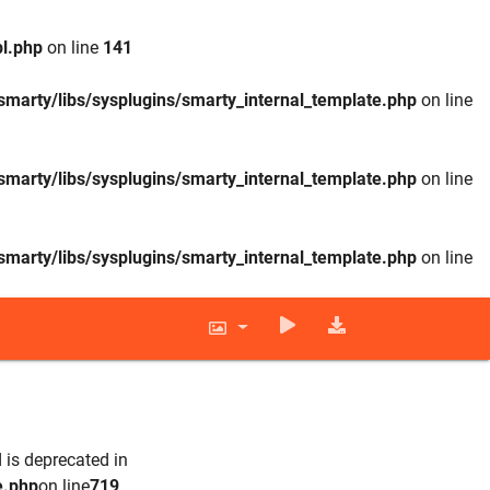
l.php
on line
141
smarty/libs/sysplugins/smarty_internal_template.php
on line
smarty/libs/sysplugins/smarty_internal_template.php
on line
smarty/libs/sysplugins/smarty_internal_template.php
on line
 is deprecated in
e.php
on line
719