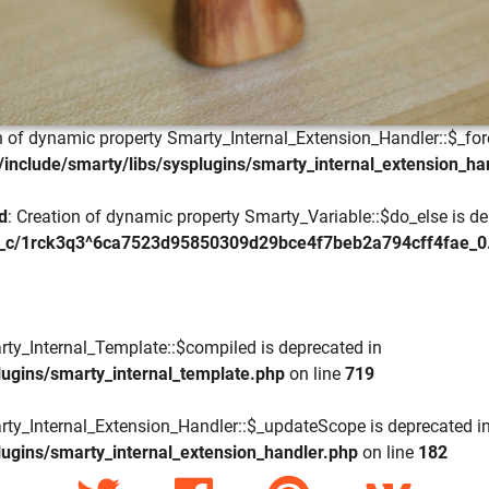
on of dynamic property Smarty_Internal_Extension_Handler::$_for
include/smarty/libs/sysplugins/smarty_internal_extension_ha
d
: Creation of dynamic property Smarty_Variable::$do_else is de
_c/1rck3q3^6ca7523d95850309d29bce4f7beb2a794cff4fae_0.fil
rty_Internal_Template::$compiled is deprecated in
lugins/smarty_internal_template.php
on line
719
rty_Internal_Extension_Handler::$_updateScope is deprecated i
lugins/smarty_internal_extension_handler.php
on line
182