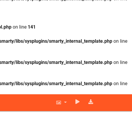
l.php
on line
141
smarty/libs/sysplugins/smarty_internal_template.php
on line
smarty/libs/sysplugins/smarty_internal_template.php
on line
smarty/libs/sysplugins/smarty_internal_template.php
on line