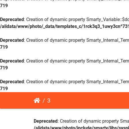
719
Deprecated
: Creation of dynamic property Smarty_Variable::$do
/alidata/www/photo/_data/templates_c/1rck3q3_1uwy3cn^73
Deprecated
: Creation of dynamic property Smarty_Internal_Tem
719
Deprecated
: Creation of dynamic property Smarty_Internal_Tem
719
Deprecated
: Creation of dynamic property Smarty_Internal_Tem
719
3
Deprecated
: Creation of dynamic property Sma
/alidata/www/photo/include/smarty/libs/sysp