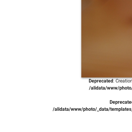
Deprecated
: Creati
/alidata/www/photo/
Deprecate
/alidata/www/photo/_data/templates