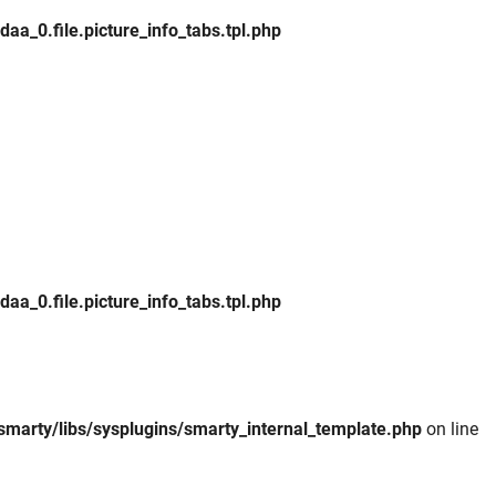
_0.file.picture_info_tabs.tpl.php
_0.file.picture_info_tabs.tpl.php
smarty/libs/sysplugins/smarty_internal_template.php
on line