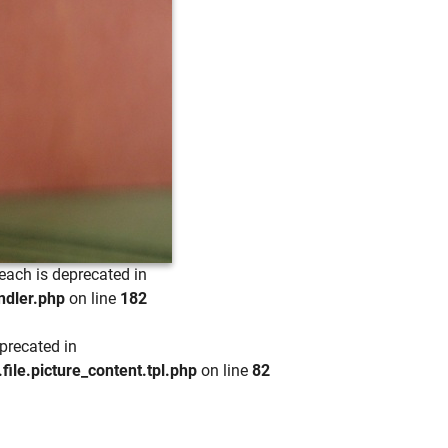
each is deprecated in
ndler.php
on line
182
precated in
e.picture_content.tpl.php
on line
82