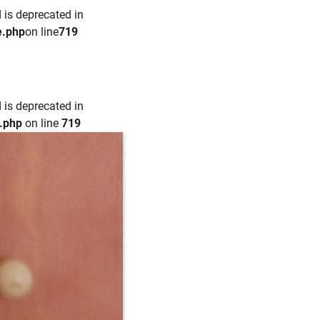
 is deprecated in
e.php
on line
719
 is deprecated in
e.php
on line
719