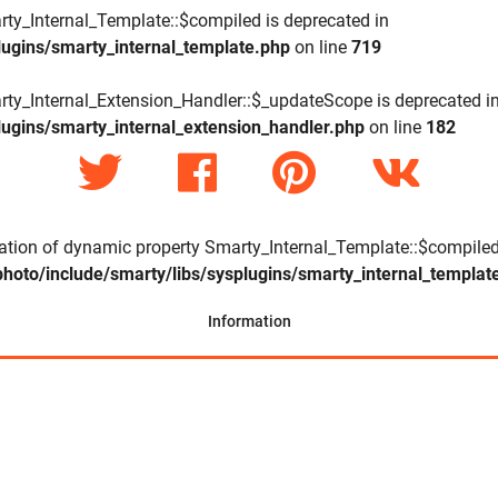
rty_Internal_Template::$compiled is deprecated in
lugins/smarty_internal_template.php
on line
719
rty_Internal_Extension_Handler::$_updateScope is deprecated i
lugins/smarty_internal_extension_handler.php
on line
182
eation of dynamic property Smarty_Internal_Template::$compiled
hoto/include/smarty/libs/sysplugins/smarty_internal_templat
Information