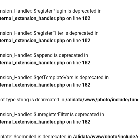
nsion_Handler::$registerPlugin is deprecated in
ternal_extension_handler.php
on line
182
sion_Handler::$registerFilter is deprecated in
ternal_extension_handler.php
on line
182
ension_Handler::$append is deprecated in
ternal_extension_handler.php
on line
182
ension_Handler::$getTemplateVars is deprecated in
ternal_extension_handler.php
on line
182
of type string is deprecated in
/alidata/www/photo/include/func
nsion_Handler::$unregisterFilter is deprecated in
ternal_extension_handler.php
on line
182
plate::$compiled is deprecated in
/alidata/www/photo/include/