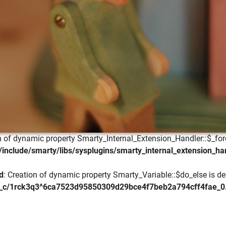
on of dynamic property Smarty_Internal_Extension_Handler::$_for
include/smarty/libs/sysplugins/smarty_internal_extension_ha
d
: Creation of dynamic property Smarty_Variable::$do_else is de
_c/1rck3q3^6ca7523d95850309d29bce4f7beb2a794cff4fae_0.fil