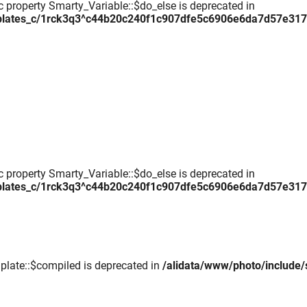
c property Smarty_Variable::$do_else is deprecated in
plates_c/1rck3q3^c44b20c240f1c907dfe5c6906e6da7d57e317daa
c property Smarty_Variable::$do_else is deprecated in
plates_c/1rck3q3^c44b20c240f1c907dfe5c6906e6da7d57e317daa
plate::$compiled is deprecated in
/alidata/www/photo/include/