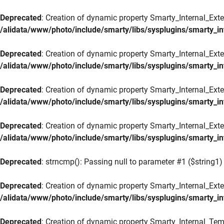
Deprecated
: Creation of dynamic property Smarty_Internal_Exte
/alidata/www/photo/include/smarty/libs/sysplugins/smarty_in
Deprecated
: Creation of dynamic property Smarty_Internal_Exten
/alidata/www/photo/include/smarty/libs/sysplugins/smarty_in
Deprecated
: Creation of dynamic property Smarty_Internal_Ext
/alidata/www/photo/include/smarty/libs/sysplugins/smarty_in
Deprecated
: Creation of dynamic property Smarty_Internal_Ext
/alidata/www/photo/include/smarty/libs/sysplugins/smarty_in
Deprecated
: strncmp(): Passing null to parameter #1 ($string1) 
Deprecated
: Creation of dynamic property Smarty_Internal_Exte
/alidata/www/photo/include/smarty/libs/sysplugins/smarty_in
Deprecated
: Creation of dynamic property Smarty_Internal_Tem