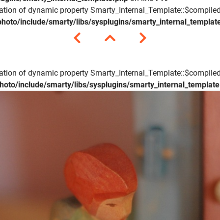
eation of dynamic property Smarty_Internal_Template::$compiled
hoto/include/smarty/libs/sysplugins/smarty_internal_templat
eation of dynamic property Smarty_Internal_Template::$compiled
hoto/include/smarty/libs/sysplugins/smarty_internal_templat