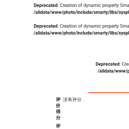
Deprecated
: Creation of dynamic property Sma
/alidata/www/photo/include/smarty/libs/sysp
Deprecated
: Creation of dynamic property Sma
/alidata/www/photo/include/smarty/libs/sysp
Deprecated
: Cr
/alidata/www/p
评
没有评分
价
得
分
评