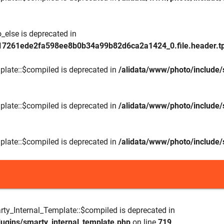
_else is deprecated in
17261ede2fa598ee8b0b34a99b82d6ca2a1424_0.file.header.tp
plate::$compiled is deprecated in
/alidata/www/photo/include/
plate::$compiled is deprecated in
/alidata/www/photo/include/
plate::$compiled is deprecated in
/alidata/www/photo/include/
rty_Internal_Template::$compiled is deprecated in
lugins/smarty_internal_template.php
on line
719