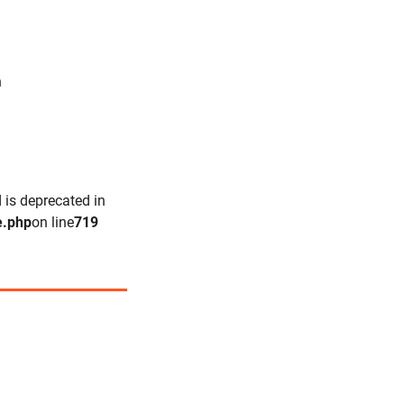
n
 is deprecated in
e.php
on line
719