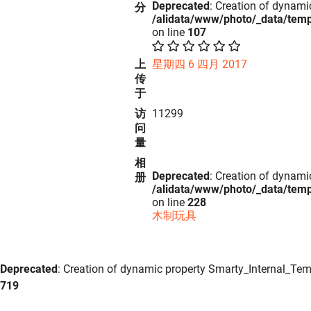
Deprecated
: Creation of dynami
分
/alidata/www/photo/_data/tem
on line
107
上
星期四 6 四月 2017
传
于
访
11299
问
量
相
Deprecated
: Creation of dynami
册
/alidata/www/photo/_data/tem
on line
228
木制玩具
Deprecated
: Creation of dynamic property Smarty_Internal_Tem
719