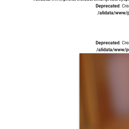
Deprecated
: Cr
/alidata/www/p
Deprecated
: Cr
/alidata/www/p