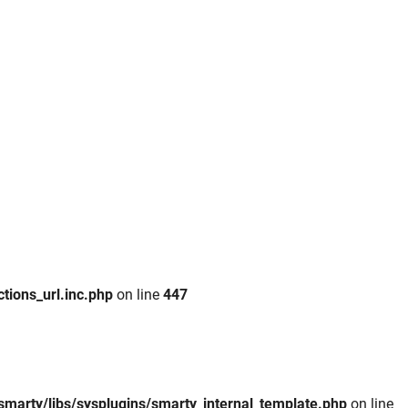
tions_url.inc.php
on line
447
smarty/libs/sysplugins/smarty_internal_template.php
on line