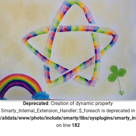
Deprecated
: Creation of dynamic property
Smarty_Internal_Extension_Handler::$_foreach is deprecated in
/alidata/www/photo/include/smarty/libs/sysplugins/smarty_in
on line
182