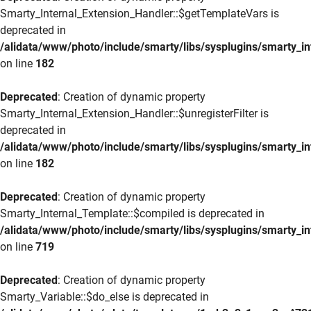
Smarty_Internal_Extension_Handler::$getTemplateVars is
deprecated in
/alidata/www/photo/include/smarty/libs/sysplugins/smarty_in
on line
182
Deprecated
: Creation of dynamic property
Smarty_Internal_Extension_Handler::$unregisterFilter is
deprecated in
/alidata/www/photo/include/smarty/libs/sysplugins/smarty_in
on line
182
Deprecated
: Creation of dynamic property
Smarty_Internal_Template::$compiled is deprecated in
/alidata/www/photo/include/smarty/libs/sysplugins/smarty_in
on line
719
Deprecated
: Creation of dynamic property
Smarty_Variable::$do_else is deprecated in