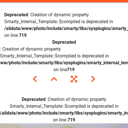
Deprecated
: Creation of dynamic property
Smarty_Internal_Template::$compiled is deprecated in
/alidata/www/photo/include/smarty/libs/sysplugins/smarty_
on line
719
Deprecated
: Creation of dynamic property
Smarty_Internal_Template::$compiled is deprecated in
www/photo/include/smarty/libs/sysplugins/smarty_internal_te
on line
719
Deprecated
: Creation of dynamic property
Smarty_Internal_Template::$compiled is deprecated in
/alidata/www/photo/include/smarty/libs/sysplugins/smarty_in
on line
719