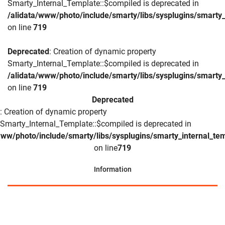
Smarty_Internal_Template::$compiled is deprecated in
/alidata/www/photo/include/smarty/libs/sysplugins/smarty_
on line
719
Deprecated
: Creation of dynamic property
Smarty_Internal_Template::$compiled is deprecated in
/alidata/www/photo/include/smarty/libs/sysplugins/smarty_
on line
719
Deprecated
: Creation of dynamic property
Smarty_Internal_Template::$compiled is deprecated in
www/photo/include/smarty/libs/sysplugins/smarty_internal_te
on line
719
Information