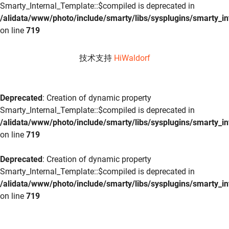
Smarty_Internal_Template::$compiled is deprecated in
/alidata/www/photo/include/smarty/libs/sysplugins/smarty_in
on line
719
技术支持
HiWaldorf
Deprecated
: Creation of dynamic property
Smarty_Internal_Template::$compiled is deprecated in
/alidata/www/photo/include/smarty/libs/sysplugins/smarty_in
on line
719
Deprecated
: Creation of dynamic property
Smarty_Internal_Template::$compiled is deprecated in
/alidata/www/photo/include/smarty/libs/sysplugins/smarty_in
on line
719