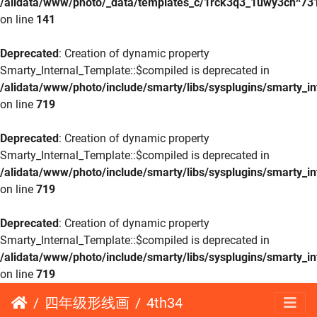
/alidata/www/photo/_data/templates_c/1rck3q3_1uwy3cn^73
on line
141
Deprecated
: Creation of dynamic property
Smarty_Internal_Template::$compiled is deprecated in
/alidata/www/photo/include/smarty/libs/sysplugins/smarty_in
on line
719
Deprecated
: Creation of dynamic property
Smarty_Internal_Template::$compiled is deprecated in
/alidata/www/photo/include/smarty/libs/sysplugins/smarty_in
on line
719
Deprecated
: Creation of dynamic property
Smarty_Internal_Template::$compiled is deprecated in
/alidata/www/photo/include/smarty/libs/sysplugins/smarty_in
on line
719
四年级形线画
4th34