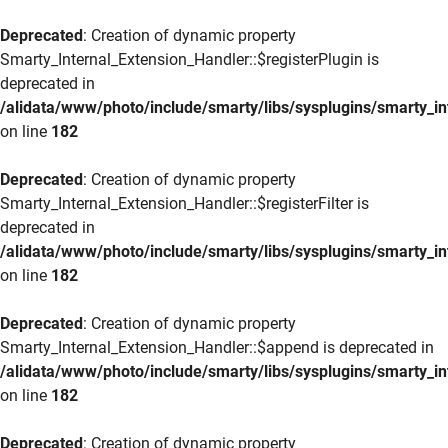
Deprecated
: Creation of dynamic property
Smarty_Internal_Extension_Handler::$registerPlugin is
deprecated in
/alidata/www/photo/include/smarty/libs/sysplugins/smarty_in
on line
182
Deprecated
: Creation of dynamic property
Smarty_Internal_Extension_Handler::$registerFilter is
deprecated in
/alidata/www/photo/include/smarty/libs/sysplugins/smarty_in
on line
182
Deprecated
: Creation of dynamic property
Smarty_Internal_Extension_Handler::$append is deprecated in
/alidata/www/photo/include/smarty/libs/sysplugins/smarty_in
on line
182
Deprecated
: Creation of dynamic property