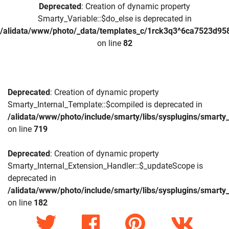
Deprecated
: Creation of dynamic property
Smarty_Variable::$do_else is deprecated in
/alidata/www/photo/_data/templates_c/1rck3q3^6ca7523d958
on line
82
Deprecated
: Creation of dynamic property
Smarty_Internal_Template::$compiled is deprecated in
/alidata/www/photo/include/smarty/libs/sysplugins/smarty_
on line
719
Deprecated
: Creation of dynamic property
Smarty_Internal_Extension_Handler::$_updateScope is
deprecated in
/alidata/www/photo/include/smarty/libs/sysplugins/smarty_
on line
182