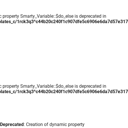
c property Smarty_Variable::$do_else is deprecated in
plates_c/1rck3q3^c44b20c240f1c907dfe5c6906e6da7d57e317daa
c property Smarty_Variable::$do_else is deprecated in
plates_c/1rck3q3^c44b20c240f1c907dfe5c6906e6da7d57e317daa
Deprecated
: Creation of dynamic property