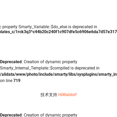
c property Smarty_Variable::$do_else is deprecated in
plates_c/1rck3q3^c44b20c240f1c907dfe5c6906e6da7d57e317daa
Deprecated
: Creation of dynamic property
Smarty_Internal_Template::$compiled is deprecated in
/alidata/www/photo/include/smarty/libs/sysplugins/smarty_in
on line
719
技术支持
HiWaldorf
Deprecated
: Creation of dynamic property