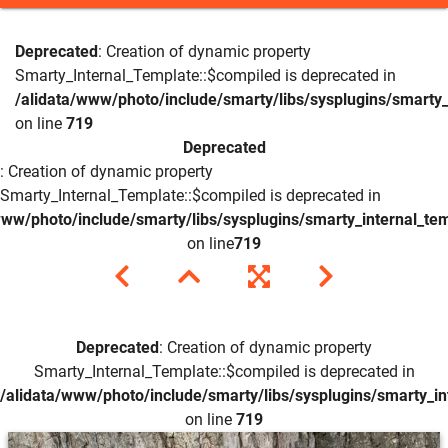
Deprecated
: Creation of dynamic property
Smarty_Internal_Template::$compiled is deprecated in
/alidata/www/photo/include/smarty/libs/sysplugins/smarty_
on line
719
Deprecated
: Creation of dynamic property
Smarty_Internal_Template::$compiled is deprecated in
www/photo/include/smarty/libs/sysplugins/smarty_internal_te
on line
719
Deprecated
: Creation of dynamic property
Smarty_Internal_Template::$compiled is deprecated in
/alidata/www/photo/include/smarty/libs/sysplugins/smarty_in
on line
719