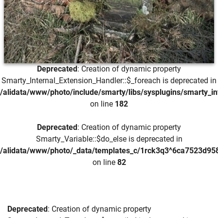
Deprecated
: Creation of dynamic property
Smarty_Internal_Extension_Handler::$_foreach is deprecated in
/alidata/www/photo/include/smarty/libs/sysplugins/smarty_in
on line
182
Deprecated
: Creation of dynamic property
Smarty_Variable::$do_else is deprecated in
/alidata/www/photo/_data/templates_c/1rck3q3^6ca7523d958
on line
82
Deprecated
: Creation of dynamic property