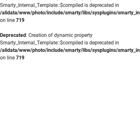
Smarty_Internal_Template::$compiled is deprecated in
/alidata/www/photo/include/smarty/libs/sysplugins/smarty_in
on line
719
Deprecated
: Creation of dynamic property
Smarty_Internal_Template::$compiled is deprecated in
/alidata/www/photo/include/smarty/libs/sysplugins/smarty_in
on line
719