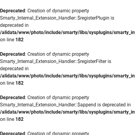
Deprecated
: Creation of dynamic property
Smarty_Internal_Extension_Handler::$registerPlugin is
deprecated in
/alidata/www/photo/include/smarty/libs/sysplugins/smarty_in
on line
182
Deprecated
: Creation of dynamic property
Smarty_Internal_Extension_Handler::$registerFilter is
deprecated in
/alidata/www/photo/include/smarty/libs/sysplugins/smarty_in
on line
182
Deprecated
: Creation of dynamic property
Smarty_Internal_Extension_Handler::$append is deprecated in
/alidata/www/photo/include/smarty/libs/sysplugins/smarty_in
on line
182
Deprecated
: Creation of dynamic property