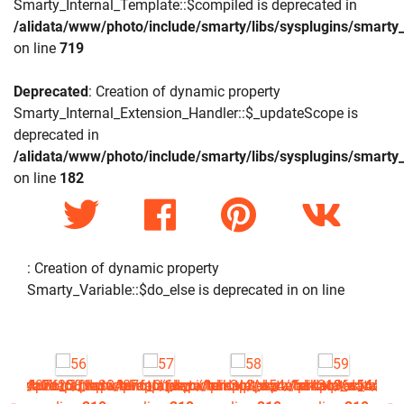
Smarty_Internal_Template::$compiled is deprecated in
/alidata/www/photo/include/smarty/libs/sysplugins/smarty_
on line
719
Deprecated
: Creation of dynamic property
Smarty_Internal_Extension_Handler::$_updateScope is
deprecated in
/alidata/www/photo/include/smarty/libs/sysplugins/smarty_
on line
182
: Creation of dynamic property
Smarty_Variable::$do_else is deprecated in
on line
php
picture.tpl.php
4876_0.file.picture.tpl.php
a4a2b2581a304876_0.file.picture.tpl.php
/www/photo/_data/templates_c/1rck3q3^a54a6a4a196c16506a4
/alidata/www/photo/_data/templates_c/1rck3q3^a54a6a4
/alidata/www/photo/_data/templates_c/1rc
/alidata/www/photo/_data/tem
/alidata/www/ph
/al