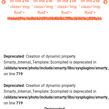
210
on line
210
on line
210
on line
210
on line
210
on
img-
" class="img-
" class="img-
" class="img-
" class="img-
" c
>
fluid">
fluid">
fluid">
fluid">
16506a4d59b3a4a2b2581a304876_0.file.picture.tpl.php
^a54a6a4a196c16506a4d59b3a4a2b2581a304876_0.file.picture.
data/templates_c/1rck3q3^a54a6a4a196c16506a4d59b3a4a2b25
es_c/1rck3q3^a54a6a4a196c16506a4d59b3a4a2b2581a304876_0.
Deprecated
: Creation of dynamic property
Smarty_Internal_Template::$compiled is deprecated in
/alidata/www/photo/include/smarty/libs/sysplugins/smarty_
on line
719
Deprecated
: Creation of dynamic property
Smarty_Internal_Template::$compiled is deprecated in
/alidata/www/photo/include/smarty/libs/sysplugins/smarty_
on line
719
Deprecated