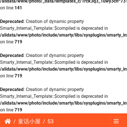
/alidata/www/photo/_data/templates_c/1rck3q3_1uwy3cn^73
on line
141
Deprecated
: Creation of dynamic property
Smarty_Internal_Template::$compiled is deprecated in
/alidata/www/photo/include/smarty/libs/sysplugins/smarty_in
on line
719
Deprecated
: Creation of dynamic property
Smarty_Internal_Template::$compiled is deprecated in
/alidata/www/photo/include/smarty/libs/sysplugins/smarty_in
on line
719
Deprecated
: Creation of dynamic property
Smarty_Internal_Template::$compiled is deprecated in
/alidata/www/photo/include/smarty/libs/sysplugins/smarty_in
on line
719
童话小屋
53