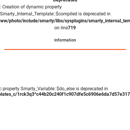
: Creation of dynamic property
Smarty_Internal_Template::$compiled is deprecated in
www/photo/include/smarty/libs/sysplugins/smarty_internal_te
on line
719
Information
c property Smarty_Variable::$do_else is deprecated in
plates_c/1rck3q3^c44b20c240f1c907dfe5c6906e6da7d57e317daa