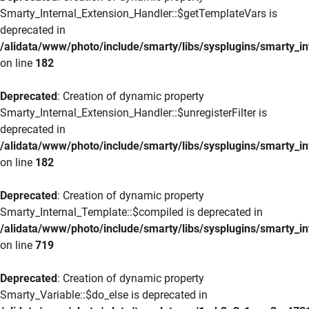
Smarty_Internal_Extension_Handler::$getTemplateVars is
deprecated in
/alidata/www/photo/include/smarty/libs/sysplugins/smarty_in
on line
182
Deprecated
: Creation of dynamic property
Smarty_Internal_Extension_Handler::$unregisterFilter is
deprecated in
/alidata/www/photo/include/smarty/libs/sysplugins/smarty_in
on line
182
Deprecated
: Creation of dynamic property
Smarty_Internal_Template::$compiled is deprecated in
/alidata/www/photo/include/smarty/libs/sysplugins/smarty_in
on line
719
Deprecated
: Creation of dynamic property
Smarty_Variable::$do_else is deprecated in