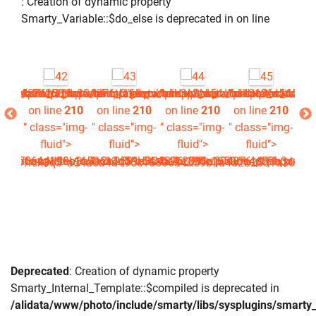
: Creation of dynamic property
Smarty_Variable::$do_else is deprecated in
on line
php
picture.tpl.php
4876_0.file.picture.tpl.php
a4a2b2581a304876_0.file.picture.tpl.php
/www/photo/_data/templates_c/1rck3q3^a54a6a4a196c16506a4
/alidata/www/photo/_data/templates_c/1rck3q3^a54a6a4
/alidata/www/photo/_data/templates_c/1rc
/alidata/www/photo/_data/tem
/alidata/www/ph
/al
210
on line
210
on line
210
on line
210
on line
210
on
img-
" class="img-
" class="img-
" class="img-
" class="img-
" c
>
fluid">
fluid">
fluid">
fluid">
16506a4d59b3a4a2b2581a304876_0.file.picture.tpl.php
^a54a6a4a196c16506a4d59b3a4a2b2581a304876_0.file.picture.
data/templates_c/1rck3q3^a54a6a4a196c16506a4d59b3a4a2b25
es_c/1rck3q3^a54a6a4a196c16506a4d59b3a4a2b2581a304876_0.
Deprecated
: Creation of dynamic property
Smarty_Internal_Template::$compiled is deprecated in
/alidata/www/photo/include/smarty/libs/sysplugins/smarty_