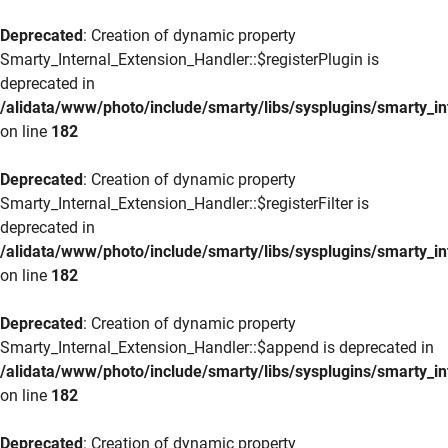
Deprecated
: Creation of dynamic property
Smarty_Internal_Extension_Handler::$registerPlugin is
deprecated in
/alidata/www/photo/include/smarty/libs/sysplugins/smarty_in
on line
182
Deprecated
: Creation of dynamic property
Smarty_Internal_Extension_Handler::$registerFilter is
deprecated in
/alidata/www/photo/include/smarty/libs/sysplugins/smarty_in
on line
182
Deprecated
: Creation of dynamic property
Smarty_Internal_Extension_Handler::$append is deprecated in
/alidata/www/photo/include/smarty/libs/sysplugins/smarty_in
on line
182
Deprecated
: Creation of dynamic property