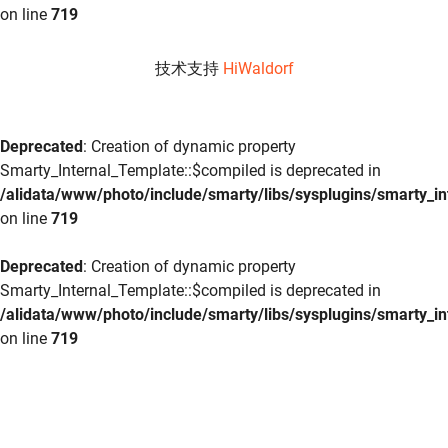
on line
719
技术支持
HiWaldorf
Deprecated
: Creation of dynamic property
Smarty_Internal_Template::$compiled is deprecated in
/alidata/www/photo/include/smarty/libs/sysplugins/smarty_in
on line
719
Deprecated
: Creation of dynamic property
Smarty_Internal_Template::$compiled is deprecated in
/alidata/www/photo/include/smarty/libs/sysplugins/smarty_in
on line
719