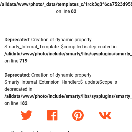
/alidata/www/photo/_data/templates_c/1rck3q3^6ca7523d958
on line
82
Deprecated
: Creation of dynamic property
Smarty_Internal_Template::$compiled is deprecated in
/alidata/www/photo/include/smarty/libs/sysplugins/smarty_
on line
719
Deprecated
: Creation of dynamic property
Smarty_Internal_Extension_Handler::$_updateScope is
deprecated in
/alidata/www/photo/include/smarty/libs/sysplugins/smarty_
on line
182