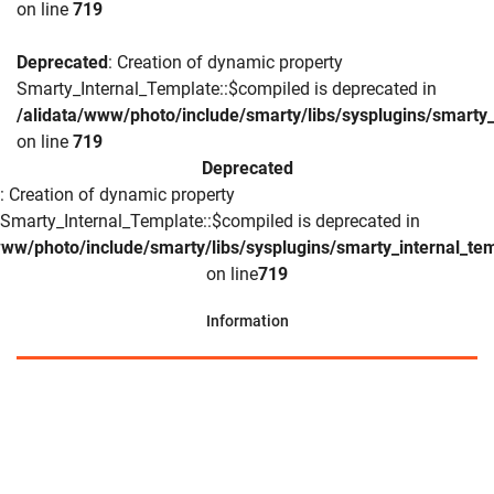
on line
719
Deprecated
: Creation of dynamic property
Smarty_Internal_Template::$compiled is deprecated in
/alidata/www/photo/include/smarty/libs/sysplugins/smarty_
on line
719
Deprecated
: Creation of dynamic property
Smarty_Internal_Template::$compiled is deprecated in
www/photo/include/smarty/libs/sysplugins/smarty_internal_te
on line
719
Information