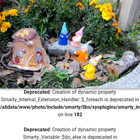
Deprecated
: Creation of dynamic property
Smarty_Internal_Extension_Handler::$_foreach is deprecated in
/alidata/www/photo/include/smarty/libs/sysplugins/smarty_in
on line
182
Deprecated
: Creation of dynamic property
Smarty_Variable::$do_else is deprecated in