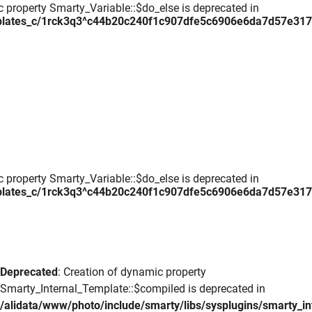
c property Smarty_Variable::$do_else is deprecated in
plates_c/1rck3q3^c44b20c240f1c907dfe5c6906e6da7d57e317daa
c property Smarty_Variable::$do_else is deprecated in
plates_c/1rck3q3^c44b20c240f1c907dfe5c6906e6da7d57e317daa
Deprecated
: Creation of dynamic property
Smarty_Internal_Template::$compiled is deprecated in
/alidata/www/photo/include/smarty/libs/sysplugins/smarty_in