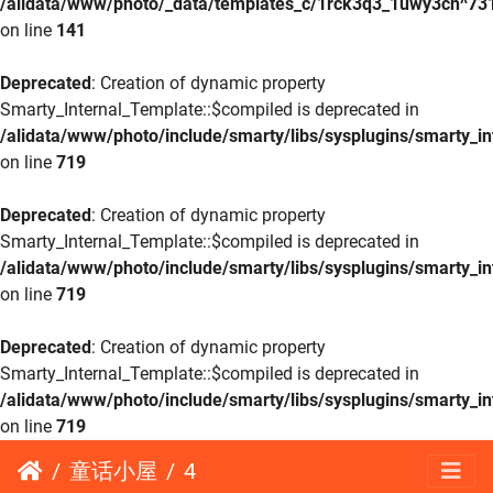
/alidata/www/photo/_data/templates_c/1rck3q3_1uwy3cn^73
on line
141
Deprecated
: Creation of dynamic property
Smarty_Internal_Template::$compiled is deprecated in
/alidata/www/photo/include/smarty/libs/sysplugins/smarty_in
on line
719
Deprecated
: Creation of dynamic property
Smarty_Internal_Template::$compiled is deprecated in
/alidata/www/photo/include/smarty/libs/sysplugins/smarty_in
on line
719
Deprecated
: Creation of dynamic property
Smarty_Internal_Template::$compiled is deprecated in
/alidata/www/photo/include/smarty/libs/sysplugins/smarty_in
on line
719
童话小屋
4