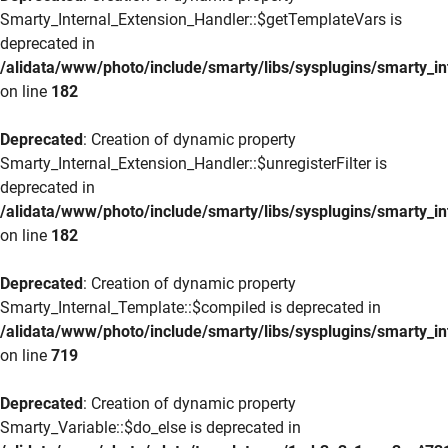
Smarty_Internal_Extension_Handler::$getTemplateVars is
deprecated in
/alidata/www/photo/include/smarty/libs/sysplugins/smarty_in
on line
182
Deprecated
: Creation of dynamic property
Smarty_Internal_Extension_Handler::$unregisterFilter is
deprecated in
/alidata/www/photo/include/smarty/libs/sysplugins/smarty_in
on line
182
Deprecated
: Creation of dynamic property
Smarty_Internal_Template::$compiled is deprecated in
/alidata/www/photo/include/smarty/libs/sysplugins/smarty_in
on line
719
Deprecated
: Creation of dynamic property
Smarty_Variable::$do_else is deprecated in