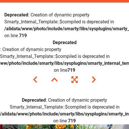
Deprecated
: Creation of dynamic property
Smarty_Internal_Template::$compiled is deprecated in
/alidata/www/photo/include/smarty/libs/sysplugins/smarty_
on line
719
Deprecated
: Creation of dynamic property
Smarty_Internal_Template::$compiled is deprecated in
www/photo/include/smarty/libs/sysplugins/smarty_internal_te
on line
719
Deprecated
: Creation of dynamic property
Smarty_Internal_Template::$compiled is deprecated in
/alidata/www/photo/include/smarty/libs/sysplugins/smarty_in
on line
719