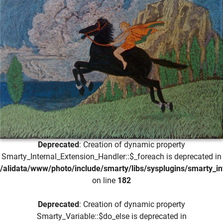
Deprecated
: Creation of dynamic property
Smarty_Internal_Extension_Handler::$_foreach is deprecated in
/alidata/www/photo/include/smarty/libs/sysplugins/smarty_in
on line
182
Deprecated
: Creation of dynamic property
Smarty_Variable::$do_else is deprecated in