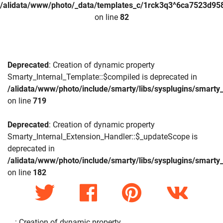
/alidata/www/photo/_data/templates_c/1rck3q3^6ca7523d958
on line
82
Deprecated
: Creation of dynamic property
Smarty_Internal_Template::$compiled is deprecated in
/alidata/www/photo/include/smarty/libs/sysplugins/smarty_
on line
719
Deprecated
: Creation of dynamic property
Smarty_Internal_Extension_Handler::$_updateScope is
deprecated in
/alidata/www/photo/include/smarty/libs/sysplugins/smarty_
on line
182
: Creation of dynamic property