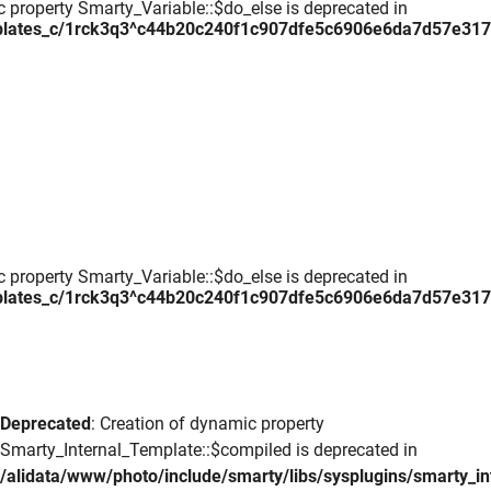
c property Smarty_Variable::$do_else is deprecated in
plates_c/1rck3q3^c44b20c240f1c907dfe5c6906e6da7d57e317daa
c property Smarty_Variable::$do_else is deprecated in
plates_c/1rck3q3^c44b20c240f1c907dfe5c6906e6da7d57e317daa
Deprecated
: Creation of dynamic property
Smarty_Internal_Template::$compiled is deprecated in
/alidata/www/photo/include/smarty/libs/sysplugins/smarty_in