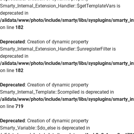
Smarty_Internal_Extension_Handler::$getTemplateVars is
deprecated in
/alidata/www/photo/include/smarty/libs/sysplugins/smarty_in
on line
182
Deprecated
: Creation of dynamic property
Smarty_Internal_Extension_Handler::$unregisterFilter is
deprecated in
/alidata/www/photo/include/smarty/libs/sysplugins/smarty_in
on line
182
Deprecated
: Creation of dynamic property
Smarty_Internal_Template::$compiled is deprecated in
/alidata/www/photo/include/smarty/libs/sysplugins/smarty_in
on line
719
Deprecated
: Creation of dynamic property
Smarty_Variable::$do_else is deprecated in