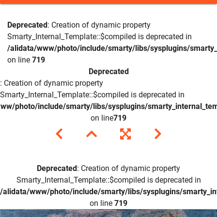
Deprecated
: Creation of dynamic property
Smarty_Internal_Template::$compiled is deprecated in
/alidata/www/photo/include/smarty/libs/sysplugins/smarty_
on line
719
Deprecated
: Creation of dynamic property
Smarty_Internal_Template::$compiled is deprecated in
www/photo/include/smarty/libs/sysplugins/smarty_internal_te
on line
719
Deprecated
: Creation of dynamic property
Smarty_Internal_Template::$compiled is deprecated in
/alidata/www/photo/include/smarty/libs/sysplugins/smarty_in
on line
719