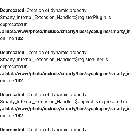
Deprecated
: Creation of dynamic property
Smarty_Internal_Extension_Handler::$registerPlugin is
deprecated in
/alidata/www/photo/include/smarty/libs/sysplugins/smarty_in
on line
182
Deprecated
: Creation of dynamic property
Smarty_Internal_Extension_Handler::$registerFilter is
deprecated in
/alidata/www/photo/include/smarty/libs/sysplugins/smarty_in
on line
182
Deprecated
: Creation of dynamic property
Smarty_Internal_Extension_Handler::$append is deprecated in
/alidata/www/photo/include/smarty/libs/sysplugins/smarty_in
on line
182
Deprecated
: Creation of dynamic property