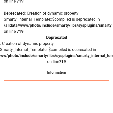
on line
719
Deprecated
: Creation of dynamic property
Smarty_Internal_Template::$compiled is deprecated in
/alidata/www/photo/include/smarty/libs/sysplugins/smarty_
on line
719
Deprecated
: Creation of dynamic property
Smarty_Internal_Template::$compiled is deprecated in
www/photo/include/smarty/libs/sysplugins/smarty_internal_te
on line
719
Information