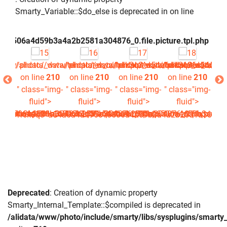
Smarty_Variable::$do_else is deprecated in
on line
c16506a4d59b3a4a2b2581a304876_0.file.picture.tpl.php
/www/photo/_data/templates_c/1rck3q3^a54a6a4a196c16506a4
/alidata/www/photo/_data/templates_c/1rck3q3^a54a6a4
/alidata/www/photo/_data/templates_c/1rc
/alidata/www/photo/_data/tem
/alidata/www/ph
/al
210
on line
210
on line
210
on line
210
on line
210
on
img-
" class="img-
" class="img-
" class="img-
" class="img-
" c
>
fluid">
fluid">
fluid">
fluid">
a4a2b2581a304876_0.file.picture.tpl.php
16506a4d59b3a4a2b2581a304876_0.file.picture.tpl.php
^a54a6a4a196c16506a4d59b3a4a2b2581a304876_0.file.picture.
data/templates_c/1rck3q3^a54a6a4a196c16506a4d59b3a4a2b25
es_c/1rck3q3^a54a6a4a196c16506a4d59b3a4a2b2581a304876_0.
Deprecated
: Creation of dynamic property
Smarty_Internal_Template::$compiled is deprecated in
/alidata/www/photo/include/smarty/libs/sysplugins/smarty_