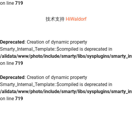
on line
719
技术支持
HiWaldorf
Deprecated
: Creation of dynamic property
Smarty_Internal_Template::$compiled is deprecated in
/alidata/www/photo/include/smarty/libs/sysplugins/smarty_in
on line
719
Deprecated
: Creation of dynamic property
Smarty_Internal_Template::$compiled is deprecated in
/alidata/www/photo/include/smarty/libs/sysplugins/smarty_in
on line
719