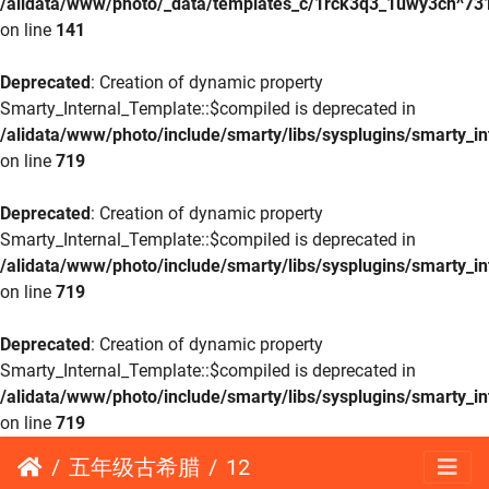
/alidata/www/photo/_data/templates_c/1rck3q3_1uwy3cn^73
on line
141
Deprecated
: Creation of dynamic property
Smarty_Internal_Template::$compiled is deprecated in
/alidata/www/photo/include/smarty/libs/sysplugins/smarty_in
on line
719
Deprecated
: Creation of dynamic property
Smarty_Internal_Template::$compiled is deprecated in
/alidata/www/photo/include/smarty/libs/sysplugins/smarty_in
on line
719
Deprecated
: Creation of dynamic property
Smarty_Internal_Template::$compiled is deprecated in
/alidata/www/photo/include/smarty/libs/sysplugins/smarty_in
on line
719
五年级古希腊
12